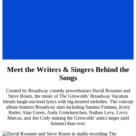
Meet the Writers & Singers Behind the
Songs
Created by Broadway comedy powerhouses David Rossmer and
Steve Rosen, the music of The Griswolds’ Broadway Vacation
blends laugh-out-loud lyrics with big-hearted melodies. The concept
album features Broadway stars including Santino Fontana, Kerry
Butler, Alan Green, Andy Grotelueschen, Nathan Levy, Livvy
Marcus, and Jen Cody making the Griswolds’ antics larger (and
funnier) than ever.