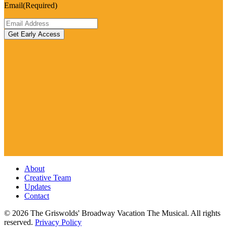
Email
(Required)
About
Creative Team
Updates
Contact
© 2026 The Griswolds' Broadway Vacation The Musical. All rights
reserved.
Privacy Policy