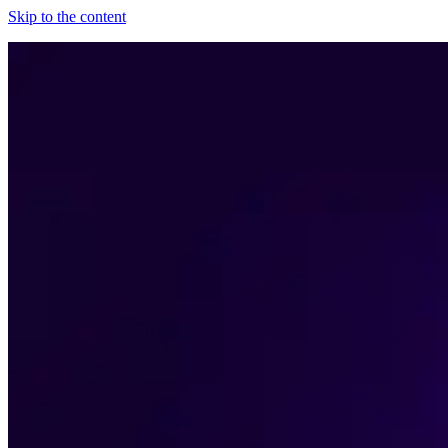
Skip to the content