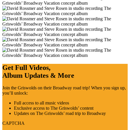
Get Full Videos,
Album Updates & More
Join the Griswolds on their Broadway road trip! When you sign up,
you’ll unlock:
Full access to all music videos
Exclusive access to The Griswolds’ content
Updates on The Griswolds’ road trip to Broadway
CAPTCHA