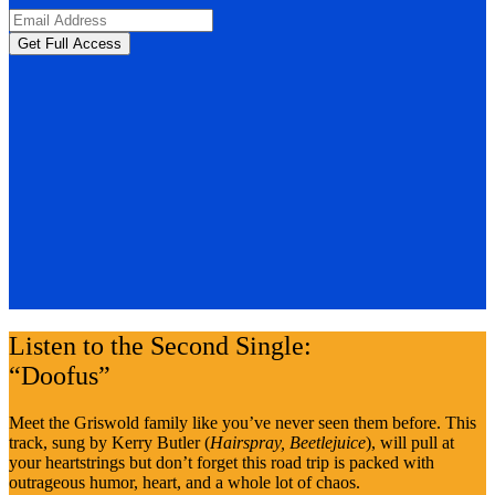
Listen to the Second Single:
“Doofus”
Meet the Griswold family like you’ve never seen them before. This
track, sung by Kerry Butler (
Hairspray, Beetlejuice
), will pull at
your heartstrings but don’t forget this road trip is packed with
outrageous humor, heart, and a whole lot of chaos.