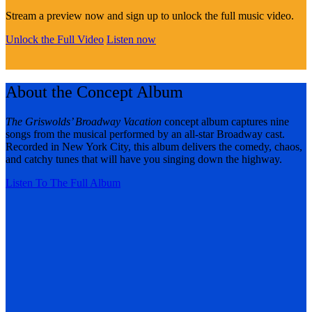
Stream a preview now and sign up to unlock the full music video.
Unlock the Full Video
Listen now
About the Concept Album
The Griswolds’ Broadway Vacation
concept album captures nine
songs from the musical performed by an all-star Broadway cast.
Recorded in New York City, this album delivers the comedy, chaos,
and catchy tunes that will have you singing down the highway.
Listen To The Full Album