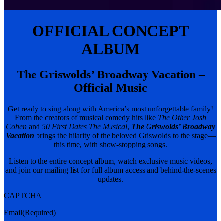
OFFICIAL CONCEPT
ALBUM
The Griswolds’ Broadway Vacation –
Official Music
Get ready to sing along with America’s most unforgettable family!
From the creators of musical comedy hits like
The Other Josh
Cohen
and
50 First Dates The Musical
,
The Griswolds’ Broadway
Vacation
brings the hilarity of the beloved Griswolds to the stage—
this time, with show-stopping songs.
Listen to the entire concept album, watch exclusive music videos,
and join our mailing list for full album access and behind-the-scenes
updates.
CAPTCHA
Email
(Required)