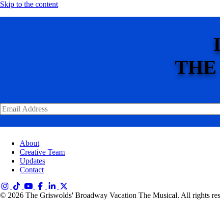
Skip to the content
THE
About
Creative Team
Updates
Contact
© 2026 The Griswolds' Broadway Vacation The Musical. All rights re