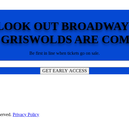
LOOK OUT BROADWAY
 GRISWOLDS ARE COM
Be first in line when tickets go on sale.
served.
Privacy Policy