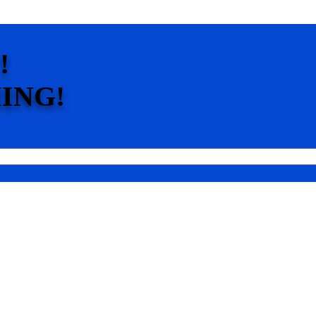
!
ING!